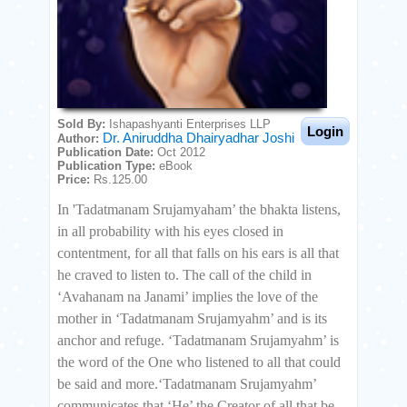
Fogot Password
Download
our
offical
apps
Sold By:
Ishapashyanti Enterprises LLP
from :
Dr. Aniruddha Dhairyadhar Joshi
Author:
Publication Date:
Oct 2012
Publication Type:
eBook
Price:
Rs.125.00
In 'Tadatmanam Srujamyaham’ the bhakta listens,
in all probability with his eyes closed in
contentment, for all that falls on his ears is all that
he craved to listen to. The call of the child in
‘Avahanam na Janami’ implies the love of the
mother in ‘Tadatmanam Srujamyahm’ and is its
anchor and refuge. ‘Tadatmanam Srujamyahm’ is
the word of the One who listened to all that could
be said and more.‘Tadatmanam Srujamyahm’
communicates that ‘He’ the Creator of all that be,