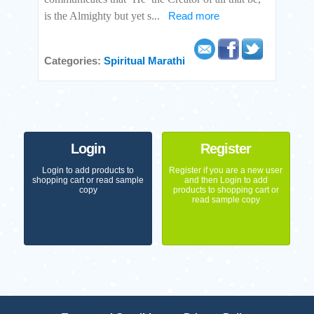
is the Almighty but yet s
...
Read more
Categories:
Spiritual
Marathi
Login
Register
Login to add products to
Register if you are a new user
shopping cart or read sample
and then Login to add
copy
products to shopping cart or
read sample copy