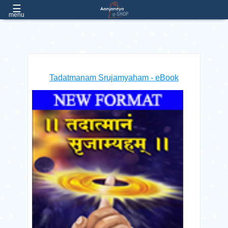
☰
EMAIL
e.aanjaneya@gmail.com
menu
PHONE:
(022) 26057051 / 52 / 53, Extn:- 182, 181
Home
Tadatmanam Srujamyaham - eBook
About
Us
Products
Contact
Us
FAQs
Free
Products
Login
/ Register