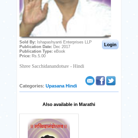
Fogot Password
Download
our
offical
apps
Sold By:
Ishapashyanti Enterprises LLP
from :
Publication Date:
Dec 2017
Publication Type:
eBook
Price:
Rs.5.00
Shree Sacchidanandotsav - Hindi
Categories:
Upasana
Hindi
Also available in Marathi