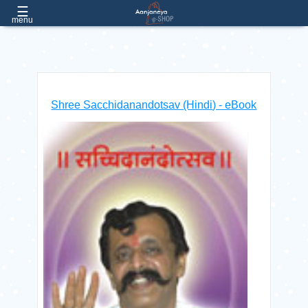
☰
EMAIL
e.aanjaneya@gmail.com
menu
PHONE:
(022) 26057051 / 52 / 53, Extn:- 182, 181
Home
Shree Sacchidanandotsav (Hindi) - eBook
About
Us
Products
Contact
Us
FAQs
Free
Products
Login
/ Register