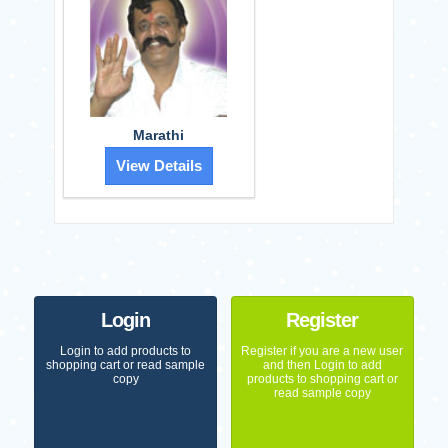
Marathi
View Details
Login
Register
Login to add products to
Register if you are a new user
shopping cart or read sample
and then Login to add
copy
products to shopping cart or
read sample copy