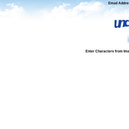
Email Addre
Enter Characters from Im